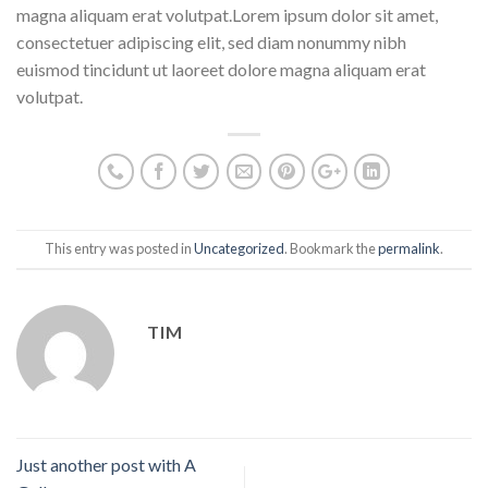
magna aliquam erat volutpat.Lorem ipsum dolor sit amet,
consectetuer adipiscing elit, sed diam nonummy nibh
euismod tincidunt ut laoreet dolore magna aliquam erat
volutpat.
This entry was posted in
Uncategorized
. Bookmark the
permalink
.
TIM
Just another post with A