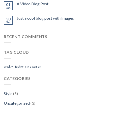
A Video Blog Post
01
Jan
Just a cool blog post with Images
30
Dec
RECENT COMMENTS
TAG CLOUD
brooklyn
fashion
style
women
CATEGORIES
Style
(5)
Uncategorized
(3)