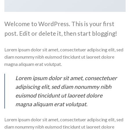
Welcome to WordPress. This is your first
post. Edit or delete it, then start blogging!
Lorem ipsum dolor sit amet, consectetuer adipiscing elit, sed
diam nonummy nibh euismod tincidunt ut laoreet dolore
magna aliquam erat volutpat.
Lorem ipsum dolor sit amet, consectetuer
adipiscing elit, sed diam nonummy nibh
euismod tincidunt ut laoreet dolore
magna aliquam erat volutpat.
Lorem ipsum dolor sit amet, consectetuer adipiscing elit, sed
diam nonummy nibh euismod tincidunt ut laoreet dolore