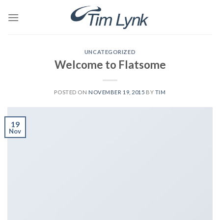
Skip
to
content
UNCATEGORIZED
Welcome to Flatsome
POSTED ON
NOVEMBER 19, 2015
BY
TIM
19
Nov