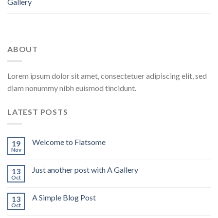
Gallery
ABOUT
Lorem ipsum dolor sit amet, consectetuer adipiscing elit, sed
diam nonummy nibh euismod tincidunt.
LATEST POSTS
Welcome to Flatsome
19
Nov
Just another post with A Gallery
13
Oct
A Simple Blog Post
13
Oct