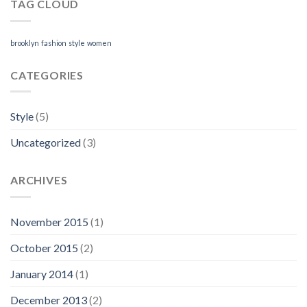
TAG CLOUD
brooklyn
fashion
style
women
CATEGORIES
Style
(5)
Uncategorized
(3)
ARCHIVES
November 2015
(1)
October 2015
(2)
January 2014
(1)
December 2013
(2)