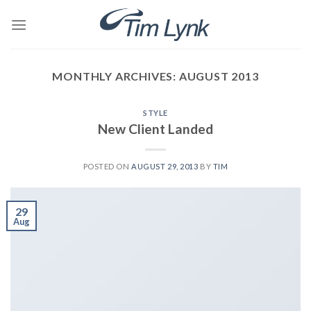
Skip
to
content
MONTHLY ARCHIVES:
AUGUST 2013
STYLE
New Client Landed
POSTED ON
AUGUST 29, 2013
BY
TIM
29
Aug