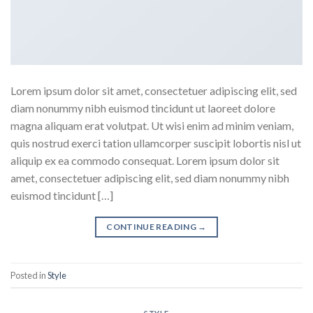
Lorem ipsum dolor sit amet, consectetuer adipiscing elit, sed
diam nonummy nibh euismod tincidunt ut laoreet dolore
magna aliquam erat volutpat. Ut wisi enim ad minim veniam,
quis nostrud exerci tation ullamcorper suscipit lobortis nisl ut
aliquip ex ea commodo consequat. Lorem ipsum dolor sit
amet, consectetuer adipiscing elit, sed diam nonummy nibh
euismod tincidunt […]
CONTINUE READING
→
Posted in
Style