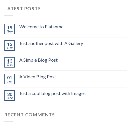
LATEST POSTS
Welcome to Flatsome
19
Nov
Just another post with A Gallery
13
Oct
A Simple Blog Post
13
Oct
A Video Blog Post
01
Jan
Just a cool blog post with Images
30
Dec
RECENT COMMENTS