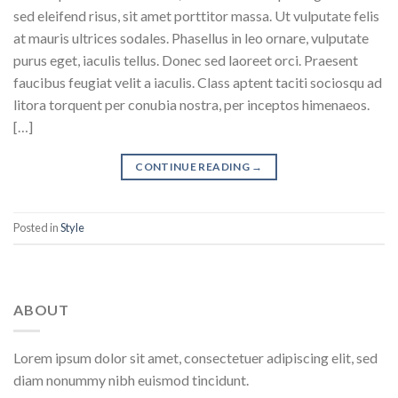
sed eleifend risus, sit amet porttitor massa. Ut vulputate felis
at mauris ultrices sodales. Phasellus in leo ornare, vulputate
purus eget, iaculis tellus. Donec sed laoreet orci. Praesent
faucibus feugiat velit a iaculis. Class aptent taciti sociosqu ad
litora torquent per conubia nostra, per inceptos himenaeos.
[…]
CONTINUE READING
→
Posted in
Style
ABOUT
Lorem ipsum dolor sit amet, consectetuer adipiscing elit, sed
diam nonummy nibh euismod tincidunt.