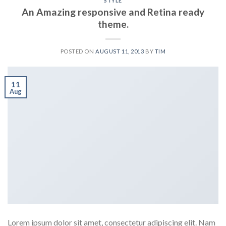
STYLE
An Amazing responsive and Retina ready
theme.
POSTED ON
AUGUST 11, 2013
BY
TIM
11
Aug
Lorem ipsum dolor sit amet, consectetur adipiscing elit. Nam