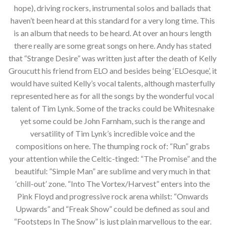
hope), driving rockers, instrumental solos and ballads that
haven’t been heard at this standard for a very long time. This
is an album that needs to be heard. At over an hours length
there really are some great songs on here. Andy has stated
that “Strange Desire” was written just after the death of Kelly
Groucutt his friend from ELO and besides being ‘ELOesque’, it
would have suited Kelly’s vocal talents, although masterfully
represented here as for all the songs by the wonderful vocal
talent of Tim Lynk. Some of the tracks could be Whitesnake
yet some could be John Farnham, such is the range and
versatility of Tim Lynk’s incredible voice and the
compositions on here. The thumping rock of: “Run” grabs
your attention while the Celtic-tinged: “The Promise” and the
beautiful: “Simple Man” are sublime and very much in that
‘chill-out’ zone. “Into The Vortex/Harvest” enters into the
Pink Floyd and progressive rock arena whilst: “Onwards
Upwards” and “Freak Show” could be defined as soul and
“Footsteps In The Snow” is just plain marvellous to the ear.