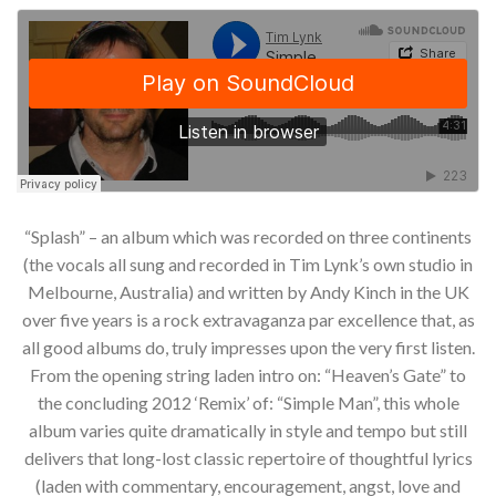
“Splash” – an album which was recorded on three continents
(the vocals all sung and recorded in Tim Lynk’s own studio in
Melbourne, Australia) and written by Andy Kinch in the UK
over five years is a rock extravaganza par excellence that, as
all good albums do, truly impresses upon the very first listen.
From the opening string laden intro on: “Heaven’s Gate” to
the concluding 2012 ‘Remix’ of: “Simple Man”, this whole
album varies quite dramatically in style and tempo but still
delivers that long-lost classic repertoire of thoughtful lyrics
(laden with commentary, encouragement, angst, love and