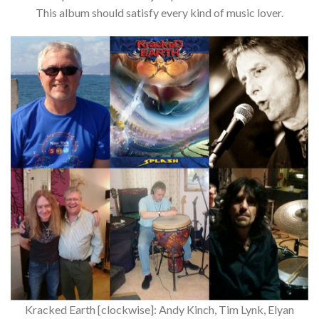
This album should satisfy every kind of music lover.
Kracked Earth [clockwise]: Andy Kinch, Tim Lynk, Elyan